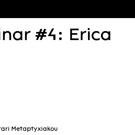
nar #4: Erica
atari Metaptyxiakou