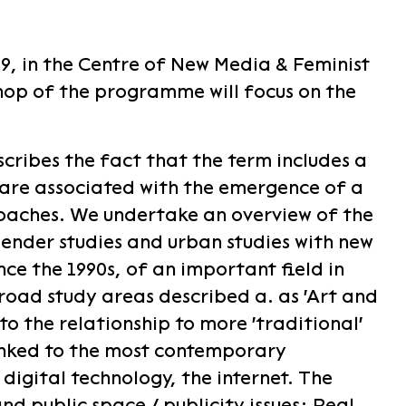
, in the Centre of New Media & Feminist
hop of the programme will focus on the
cribes the fact that the term includes a
 are associated with the emergence of a
oaches. We undertake an overview of the
gender studies and urban studies with new
ce the 1990s, of an important field in
oad study areas described a. as 'Art and
o the relationship to more 'traditional'
linked to the most contemporary
igital technology, the internet. The
d public space / publicity issues: Real