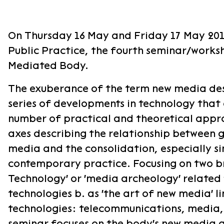
On Thursday 16 May and Friday 17 May 2019
Public Practice, the fourth seminar/works
Mediated Body.
​The exuberance of the term new media des
series of developments in technology that
number of practical and theoretical appr
axes describing the relationship between 
media and the consolidation, especially sin
contemporary practice. Focusing on two br
Technology' or 'media archeology' related t
technologies b. as 'the art of new media' 
technologies: telecommunications, media, d
seminar focuses on the body's new media an