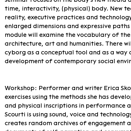
time, interactivity, (physical) body. New te
reality, executive practices and technolog
enlarged dimensions and expressive paths 
module will examine the vocabulary of the
architecture, art and humanities. There wil
cyborg as a conceptual tool and as a way 
development of contemporary social envi
Workshop: Performer and writer Erica Skou
exercises using the methods she has develo
and physical inscriptions in performance a
Scourti is using sound, voice and technolo
creates random archives of engagement a