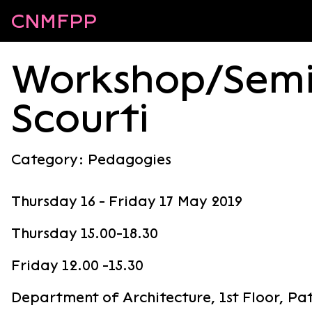
CNMFPP
Workshop/Semi
Scourti
Category:
Pedagogies
Thursday 16 - Friday 17 May 2019
Thursday 15.00-18.30
Friday 12.00 -15.30
Department of Architecture, 1st Floor, P