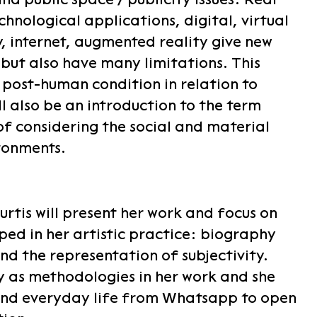
chnological applications, digital, virtual
y, internet, augmented reality give new
but also have many limitations. This
 post-human condition in relation to
l also be an introduction to the term
of considering the social and material
ronments.
rtis will present her work and focus on
ped in her artistic practice: biography
nd the representation of subjectivity.
gy as methodologies in her work and she
nd everyday life from Whatsapp to open