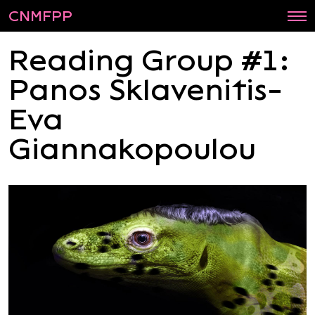
CNMFPP
Reading Group #1:
Panos Sklavenitis-
Eva
Giannakopoulou