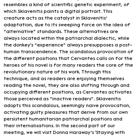
resembles a kind of scientific genetic experiment, of
which Sklavenitis paints a digital portrait. This
creature acts as the catalyst in Sklavenitis’
adaptation, due to its sweeping force on the idea of
“alternative” standards. These alternatives are
always located within the patriarchal dialectic, while
the donkey's “experience” always presupposes a post-
human transcendence. The scandalous provocation of
the different positions that Cervantes calls on for the
heroes of his novel is for many readers the core of the
revolutionary nature of his work. Through this
technique, and as readers are enjoying themselves
reading the novel, they are also shifting through and
occupying different positions, as Cervantes activates
those perceived as “inactive readers”. Sklavenitis
adopts this scandalous, seemingly naive provocation,
activating guilty pleasures that derive from our own
persistent humanitarian patriarchal positions and
their internalisations. In the second part of our
meeting, we will visit Donna Haraway’s 'Staying with