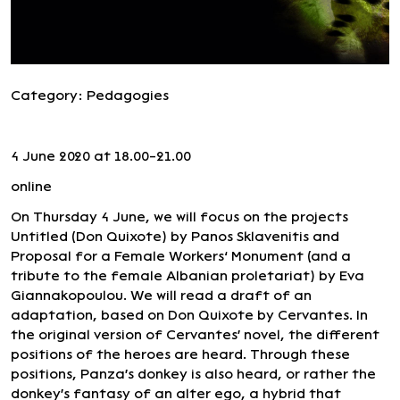
Category:
Pedagogies
4 June 2020 at 18.00-21.00
online
On Thursday 4 June, we will focus on the projects
Untitled (Don Quixote) by Panos Sklavenitis and
Proposal for a Female Workers’ Monument (and a
tribute to the female Albanian proletariat) by Eva
Giannakopoulou. We will read a draft of an
adaptation, based on Don Quixote by Cervantes. In
the original version of Cervantes' novel, the different
positions of the heroes are heard. Through these
positions, Panza's donkey is also heard, or rather the
donkey's fantasy of an alter ego, a hybrid that