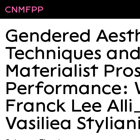
CNMFPP
Gendered Aesth
Techniques an
Materialist Pro
Performance: 
Franck Lee Alli
Vasiliea Stylia