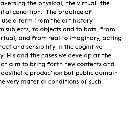
versing the physical, the virtual, the
gital condition. The practice of
 use a term from the art history
m subjects, to objects and to bots, from
irtual, and from real to imaginary, acting
ect and sensibility in the cognitive
. His and the cases we develop at the
ch aim to bring forth new contents and
e aesthetic production but public domain
he very material conditions of such