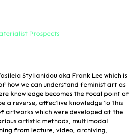
terialist Prospects
sileia Stylianidou aka Frank Lee which is
 of how we can understand feminist art as
here knowledge becomes the focal point of
be a reverse, affective knowledge to this
of artworks which were developed at the
rious artistic methods, multimodal
ing from lecture, video, archiving,