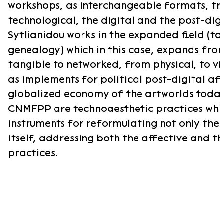
workshops, as interchangeable formats, tra
technological, the digital and the post-di
Sytlianidou works in the expanded field (to
genealogy) which in this case, expands fro
tangible to networked, from physical, to v
as implements for political post-digital aff
globalized economy of the artworlds today
CNMFPP are technoaesthetic practices whi
instruments for reformulating not only th
itself, addressing both the affective and t
practices.