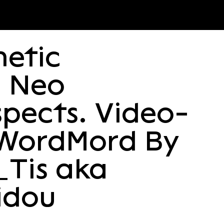
etic
d Neo
spects. Video-
WordΜord By
_Tis aka
nidou