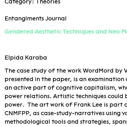
Category:
Theories
Entanglments Journal
Gendered Aesthetic Techniques and Neo Ma
Elpida Karaba
The case study of the work WordMord by Va
presented in the paper, is an examination
an active part of cognitive capitalism, w
power relations. Artistic techniques could 
power. The art work of Frank Lee is part 
CNMFPP, as case-study-narratives using va
methodological tools and strategies, spann